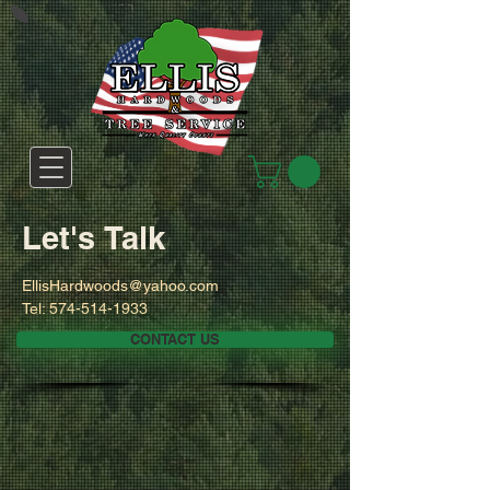
Let's Talk
EllisHardwoods@yahoo.com
Tel:
574-514-1933
CONTACT US